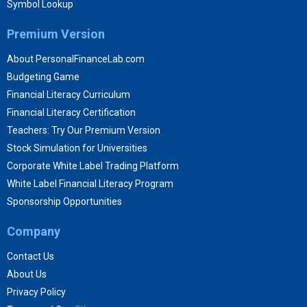
Symbol Lookup
Premium Version
About PersonalFinanceLab.com
Budgeting Game
Financial Literacy Curriculum
Financial Literacy Certification
Teachers: Try Our Premium Version
Stock Simulation for Universities
Corporate White Label Trading Platform
White Label Financial Literacy Program
Sponsorship Opportunities
Company
Contact Us
About Us
Privacy Policy