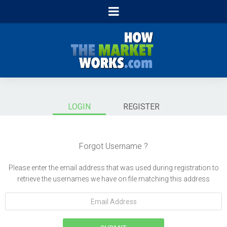
LOGIN
REGISTER
Forgot Username ?
Please enter the email address that was used during registration to
retrieve the usernames we have on file matching this address