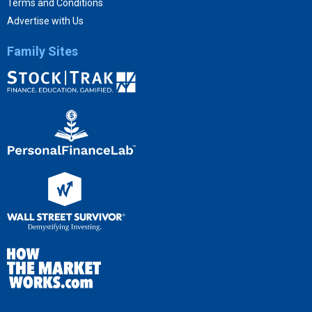
Terms and Conditions
Advertise with Us
Family Sites