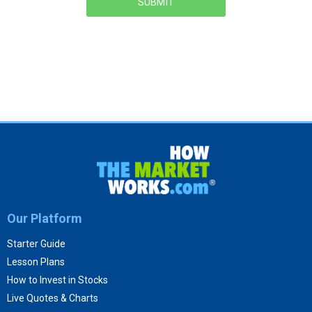
SUBMIT
Our Platform
Starter Guide
Lesson Plans
How to Invest in Stocks
Live Quotes & Charts